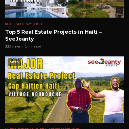
REAL ESTATE SPOTLIGHT
Top 5 Real Estate Projects in Haiti –
SeeJeanty
225 views
1 min read
VIDEO
,
,