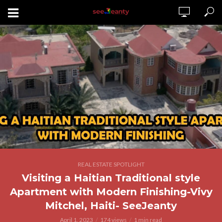
REAL ESTATE SPOTLIGHT
Visiting a Haitian Traditional style
Apartment with Modern Finishing-Vivy
Mitchel, Haiti- SeeJeanty
April 1, 2023
174 views
1 min read