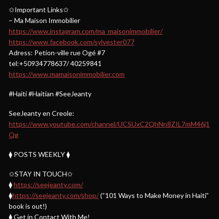
✩Important Links✩
– Ma Maison Immobilier
https://www.instagram.com/ma_maisonimmobilier/
https://www.facebook.com/sylvester077
Adress: Petion-ville rue Ogé #7
tel:+50934778637/ 40259841
https://www.mamaisonimmobilier.com
#Haiti #Haitian #SeeJeanty
SeeJeanty en Creole:
https://www.youtube.com/channel/UCSUxC2QhNn8ZIL7mM46j1
Qg
⧫ POSTS WEEKLY ⧫
✩STAY IN TOUCH✩
⧫
https://seejeanty.com/
⧫
https://seejeanty.com/shop/
(“101 Ways to Make Money in Haiti”
book is out!)
⧫ Get in Contact With Me!