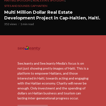
HAITI BIZ SPOTLIGHT
REAL ESTATE SPOTLIGHT
SITES AND SOUNDS: CAP HAITIEN
Multi Million Dollar Real Estate
Development Project in Cap-Haitien, Haiti.
352 views
1 min read
SeeJeanty and SeeJeanty Media's focus is on
not just showing pretty images of Haiti. This is a
platform to empower Haitians, and those
interested in Haiti, towards acting and engaging
with the Haitian economy. Charity will never be
enough. Only investment and the spending of
dollars on Haitian business and tourism can
lasting inter-generational progress occur.