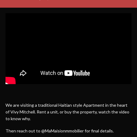
We are visiting a traditional Haitian style Apartment in the heart
of Vivy Mitchell. Rent a unit, or buy the property, watch the video
to know why.
Then reach out to @MaMaisionmmobilier for final details.