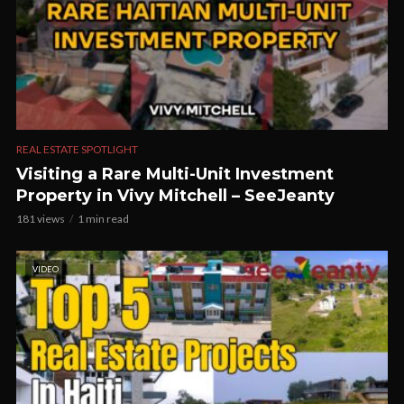
REAL ESTATE SPOTLIGHT
Visiting a Rare Multi-Unit Investment
Property in Vivy Mitchell – SeeJeanty
181 views
1 min read
VIDEO