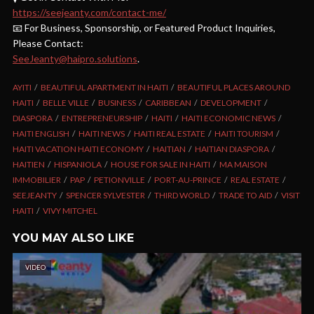
https://seejeanty.com/contact-me/
📧 For Business, Sponsorship, or Featured Product Inquiries,
Please Contact:
SeeJeanty@haipro.solutions
.
AYITI
BEAUTIFUL APARTMENT IN HAITI
BEAUTIFUL PLACES AROUND
HAITI
BELLE VILLE
BUSINESS
CARIBBEAN
DEVELOPMENT
DIASPORA
ENTREPRENEURSHIP
HAITI
HAITI ECONOMIC NEWS
HAITI ENGLISH
HAITI NEWS
HAITI REAL ESTATE
HAITI TOURISM
HAITI VACATION HAITI ECONOMY
HAITIAN
HAITIAN DIASPORA
HAITIEN
HISPANIOLA
HOUSE FOR SALE IN HAITI
MA MAISON
IMMOBILIER
PAP
PETIONVILLE
PORT-AU-PRINCE
REAL ESTATE
SEEJEANTY
SPENCER SYLVESTER
THIRD WORLD
TRADE TO AID
VISIT
HAITI
VIVY MITCHEL
YOU MAY ALSO LIKE
VIDEO