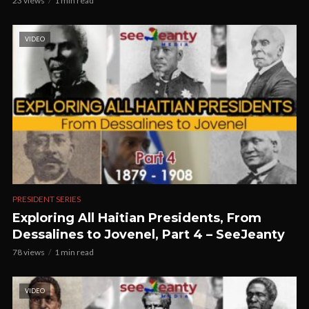
23 views
1 min read
VIDEO
PRESIDENT SERIES
Exploring All Haitian Presidents, From
Dessalines to Jovenel, Part 4 – SeeJeanty
78 views
1 min read
VIDEO