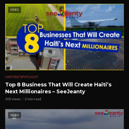
VIDEO
HAITI BIZ SPOTLIGHT
Top 8 Business That Will Create Haiti’s
Next Millionaires – SeeJeanty
505 views
2 min read
VIDEO