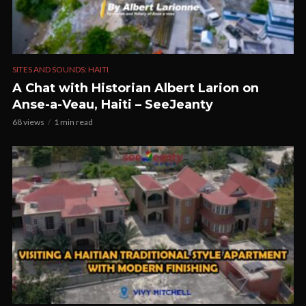
SITES AND SOUNDS: HAITI
A Chat with Historian Albert Larion on
Anse-a-Veau, Haiti – SeeJeanty
68 views
1 min read