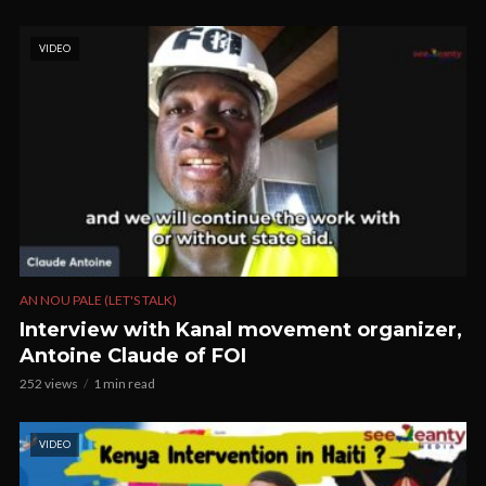
VIDEO
AN NOU PALE (LET'S TALK)
Interview with Kanal movement organizer,
Antoine Claude of FOI
252 views
1 min read
VIDEO