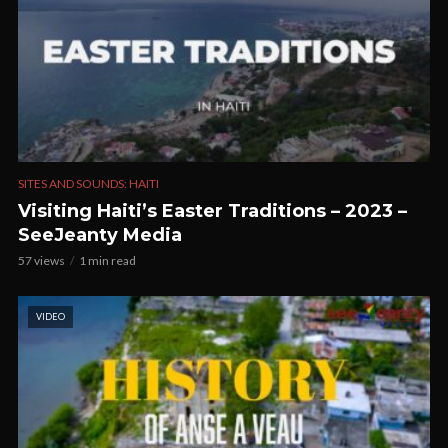
SITES AND SOUNDS: HAITI
Visiting Haiti’s Easter Traditions – 2023 –
SeeJeanty Media
57 views
1 min read
VIDEO