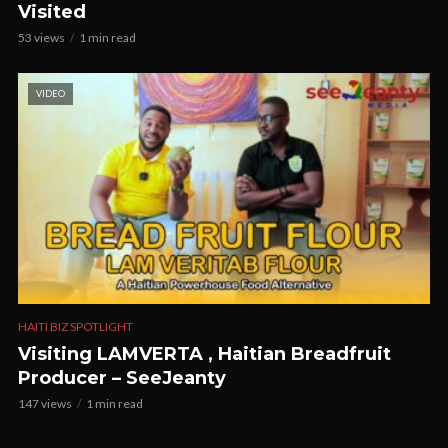
Visited
53 views
1 min read
VIDEO
HAITI BIZ SPOTLIGHT
Visiting LAMVERTA , Haitian Breadfruit
Producer – SeeJeanty
147 views
1 min read