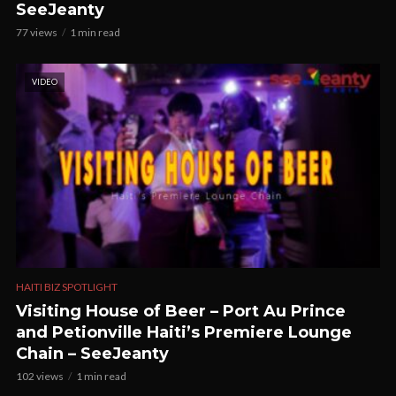
SeeJeanty
77 views
1 min read
VIDEO
HAITI BIZ SPOTLIGHT
Visiting House of Beer – Port Au Prince
and Petionville Haiti’s Premiere Lounge
Chain – SeeJeanty
102 views
1 min read