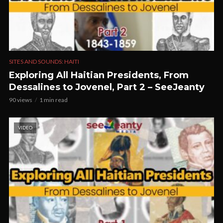
SITES AND SOUNDS: HAITI
Exploring All Haitian Presidents, From
Dessalines to Jovenel, Part 2 – SeeJeanty
90 views
1 min read
VIDEO