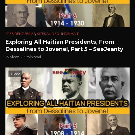
,
PRESIDENT SERIES
SITES AND SOUNDS: HAITI
Exploring All Haitian Presidents, From
Dessalines to Jovenel, Part 5 – SeeJeanty
92 views
1 min read
VIDEO