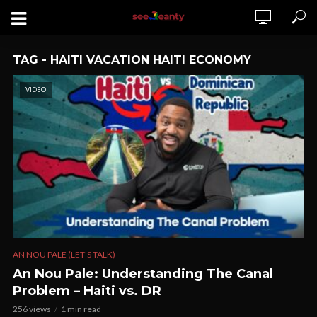
TAG - HAITI VACATION HAITI ECONOMY
VIDEO
AN NOU PALE (LET'S TALK)
An Nou Pale: Understanding The Canal
Problem – Haiti vs. DR
256 views
1 min read