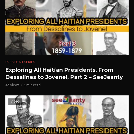
PRESIDENT SERIES
Exploring All Haitian Presidents, From
Dessalines to Jovenel, Part 2 – SeeJeanty
45 views
1 min read
VIDEO