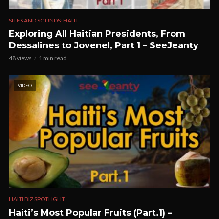
SITES AND SOUNDS: HAITI
Exploring All Haitian Presidents, From
Dessalines to Jovenel, Part 1 – SeeJeanty
48 views
1 min read
VIDEO
HAITI BIZ SPOTLIGHT
Haiti’s Most Popular Fruits (Part.1) –