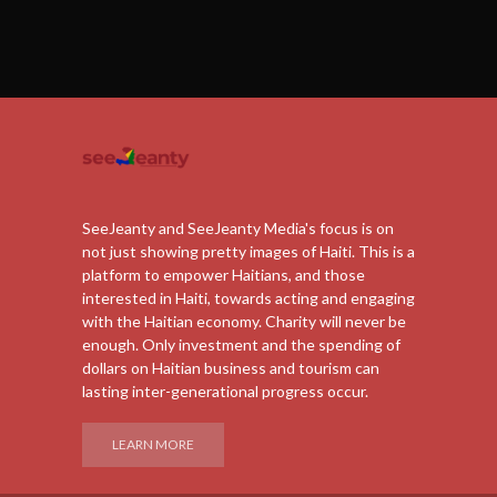
SeeJeanty and SeeJeanty Media's focus is on
not just showing pretty images of Haiti. This is a
platform to empower Haitians, and those
interested in Haiti, towards acting and engaging
with the Haitian economy. Charity will never be
enough. Only investment and the spending of
dollars on Haitian business and tourism can
lasting inter-generational progress occur.
LEARN MORE