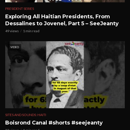
PRESIDENT SERIES
Exploring All Haitian Presidents, From
Dessalines to Jovenel, Part 5 – SeeJeanty
49 views
1 min read
VIDEO
SITES AND SOUNDS: HAITI
Boisrond Canal #shorts #seejeanty