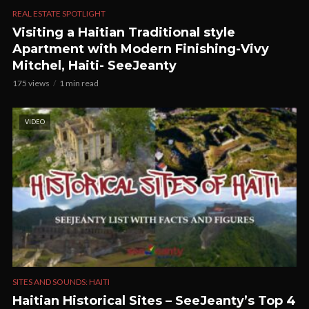
REAL ESTATE SPOTLIGHT
Visiting a Haitian Traditional style
Apartment with Modern Finishing-Vivy
Mitchel, Haiti- SeeJeanty
175 views
1 min read
VIDEO
SITES AND SOUNDS: HAITI
Haitian Historical Sites – SeeJeanty’s Top 4