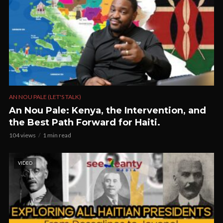
AN NOU PALE (LET'S TALK)
An Nou Pale: Kenya, the Intervention, and
the Best Path Forward for Haiti.
104 views
1 min read
VIDEO