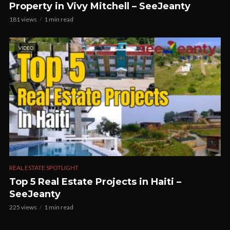
Property in Vivy Mitchell – SeeJeanty
181 views
1 min read
VIDEO
REAL ESTATE SPOTLIGHT
Top 5 Real Estate Projects in Haiti –
SeeJeanty
225 views
1 min read