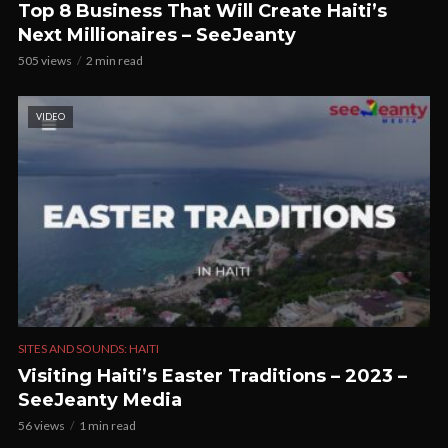
Top 8 Business That Will Create Haiti’s
Next Millionaires – SeeJeanty
505 views
2 min read
VIDEO
SITES AND SOUNDS: HAITI
Visiting Haiti’s Easter Traditions – 2023 –
SeeJeanty Media
56 views
1 min read