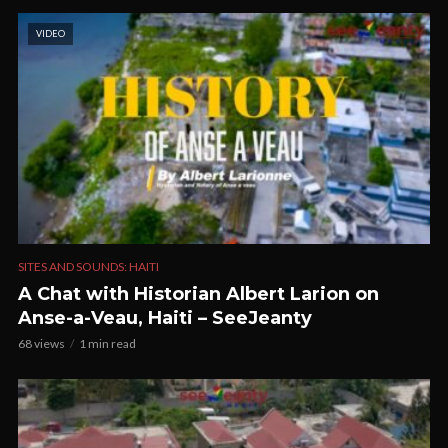
VIDEO
SITES AND SOUNDS: HAITI
A Chat with Historian Albert Larion on
Anse-a-Veau, Haiti – SeeJeanty
68 views
1 min read