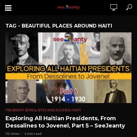
TAG - BEAUTIFUL PLACES AROUND HAITI
VIDEO
,
PRESIDENT SERIES
SITES AND SOUNDS: HAITI
Exploring All Haitian Presidents, From
Dessalines to Jovenel, Part 5 – SeeJeanty
92 views
1 min read