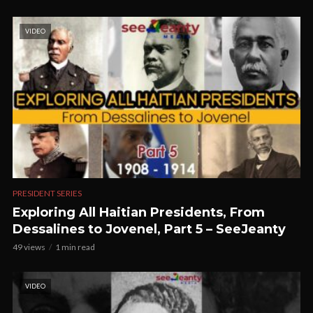
VIDEO
PRESIDENT SERIES
Exploring All Haitian Presidents, From
Dessalines to Jovenel, Part 5 – SeeJeanty
49 views
1 min read
VIDEO