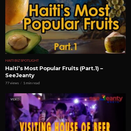
HAITI BIZ SPOTLIGHT
Haiti’s Most Popular Fruits (Part.1) –
SeeJeanty
77 views
1 min read
VIDEO