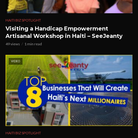
HAITI BIZ SPOTLIGHT
Visiting a Handicap Empowerment
Artisanal Workshop in Haiti – SeeJeanty
49 views
1 min read
VIDEO
HAITI BIZ SPOTLIGHT