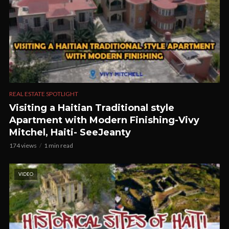
REAL ESTATE SPOTLIGHT
Visiting a Haitian Traditional style
Apartment with Modern Finishing-Vivy
Mitchel, Haiti- SeeJeanty
174 views
1 min read
VIDEO