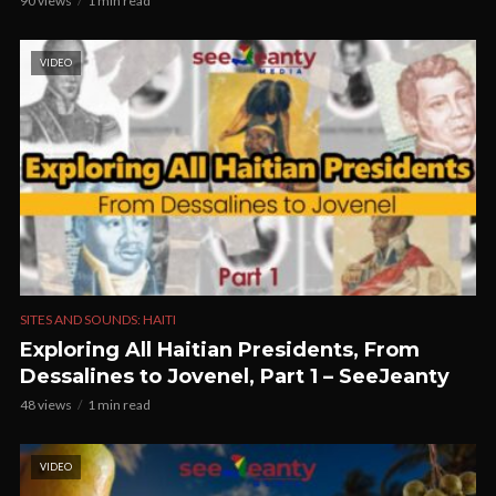
90 views
1 min read
VIDEO
SITES AND SOUNDS: HAITI
Exploring All Haitian Presidents, From
Dessalines to Jovenel, Part 1 – SeeJeanty
48 views
1 min read
VIDEO