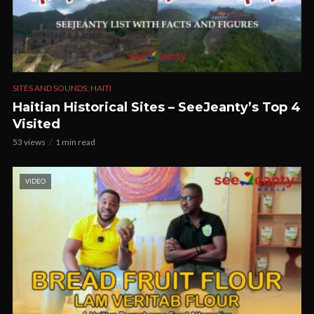
SITES AND SOUNDS: HAITI
Haitian Historical Sites – SeeJeanty’s Top 4
Visited
53 views
1 min read
VIDEO