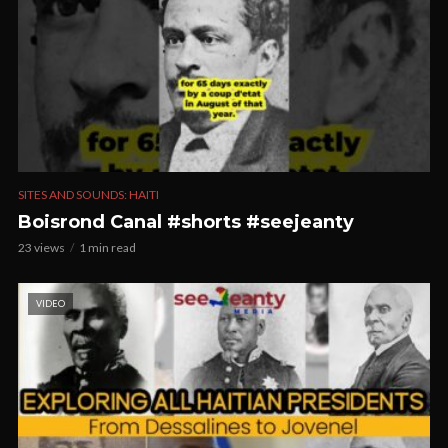
SITES AND SOUNDS: HAITI
Boisrond Canal #shorts #seejeanty
23 views
1 min read
VIDEO