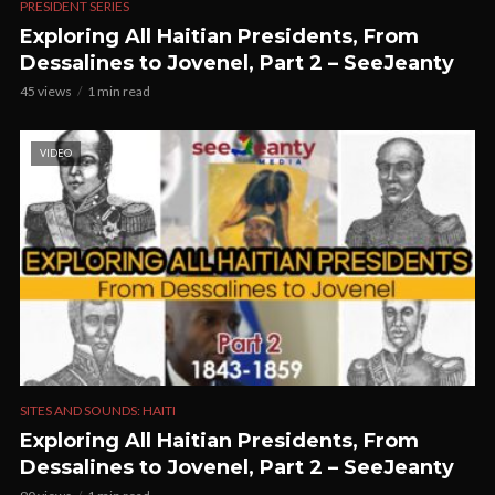
PRESIDENT SERIES
Exploring All Haitian Presidents, From
Dessalines to Jovenel, Part 2 – SeeJeanty
45 views
1 min read
VIDEO
SITES AND SOUNDS: HAITI
Exploring All Haitian Presidents, From
Dessalines to Jovenel, Part 2 – SeeJeanty