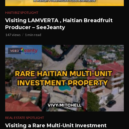
HAITI BIZ SPOTLIGHT
Visiting LAMVERTA , Haitian Breadfruit
Producer – SeeJeanty
147 views
1 min read
VIDEO
REAL ESTATE SPOTLIGHT
Visiting a Rare Multi-Unit Investment