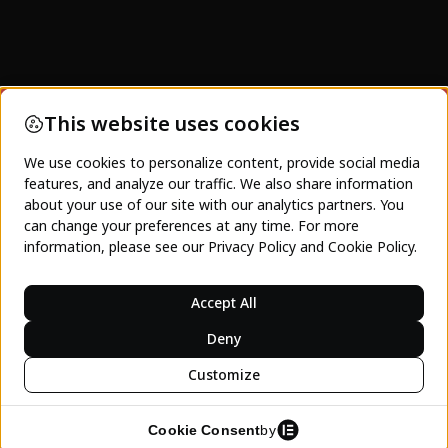
SeeJeanty and SeeJeanty Media's focus is on
not just showing pretty images of Haiti. This is a
platform to empower Haitians, and those
interested in Haiti, towards acting and engaging
with the Haitian economy. Charity will never be
enough. Only investment and the spending of
dollars on Haitian business and tourism can
lasting inter-generational progress occur.
LEARN MORE