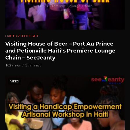
HAITI BIZ SPOTLIGHT
Visiting House of Beer – Port Au Prince
and Petionville Haiti’s Premiere Lounge
Chain – SeeJeanty
102 views
1 min read
VIDEO