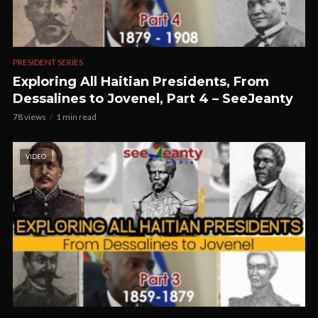
PRESIDENT SERIES
Exploring All Haitian Presidents, From
Dessalines to Jovenel, Part 4 – SeeJeanty
78 views
1 min read
VIDEO