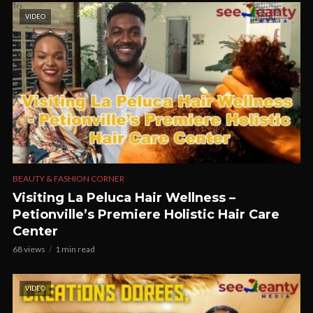
VIDEO
BEAUTY & FASHION CORNER
Visiting La Peluca Hair Wellness –
Petionville’s Premiere Holistic Hair Care
Center
68 views
1 min read
VIDEO