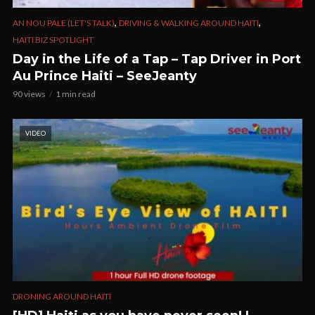
,
,
AN NOU PALE (LET'S TALK)
DRIVING & WALKING AROUND HAITI
HAITI BIZ SPOTLIGHT
Day in the Life of a Tap – Tap Driver in Port
Au Prince Haiti – SeeJeanty
90 views
1 min read
VIDEO
DRONING AROUND HAITI