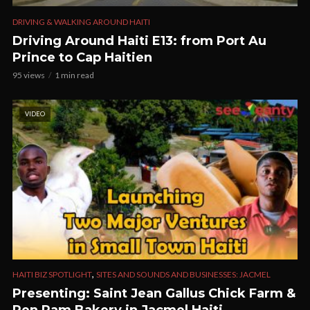
DRIVING & WALKING AROUND HAITI
Driving Around Haiti E13: from Port Au
Prince to Cap Haitien
95 views
1 min read
VIDEO
,
HAITI BIZ SPOTLIGHT
SITES AND SOUNDS AND BUSINESSES: JACMEL
Presenting: Saint Jean Gallus Chick Farm &