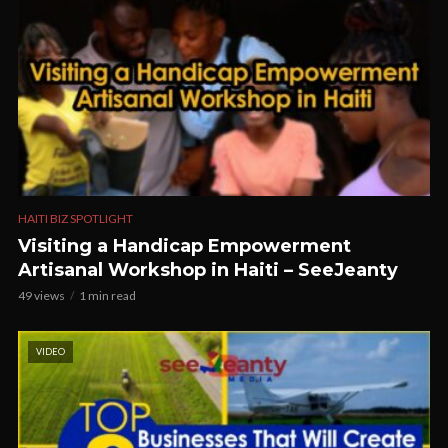
HAITI BIZ SPOTLIGHT
Visiting a Handicap Empowerment
Artisanal Workshop in Haiti – SeeJeanty
49 views
1 min read
VIDEO