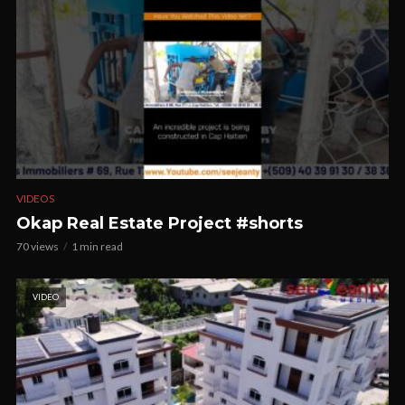
VIDEOS
Okap Real Estate Project #shorts
70 views
1 min read
VIDEO