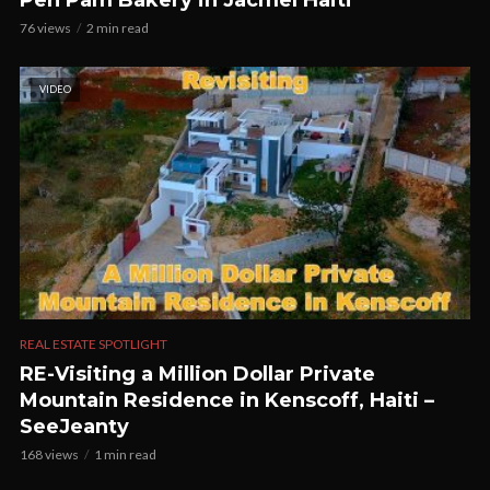
Pen Pam Bakery in Jacmel Haiti
76 views
2 min read
VIDEO
REAL ESTATE SPOTLIGHT
RE-Visiting a Million Dollar Private
Mountain Residence in Kenscoff, Haiti –
SeeJeanty
168 views
1 min read