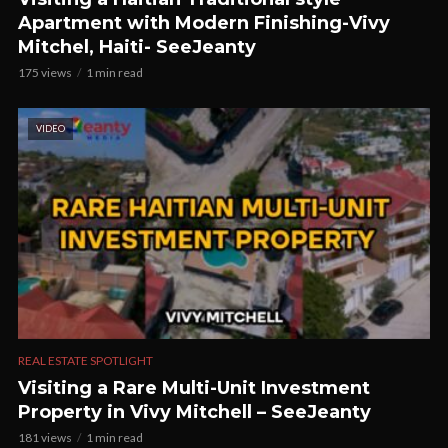
Apartment with Modern Finishing-Vivy
Mitchel, Haiti- SeeJeanty
175 views
1 min read
VIDEO
REAL ESTATE SPOTLIGHT
Visiting a Rare Multi-Unit Investment
Property in Vivy Mitchell – SeeJeanty
181 views
1 min read