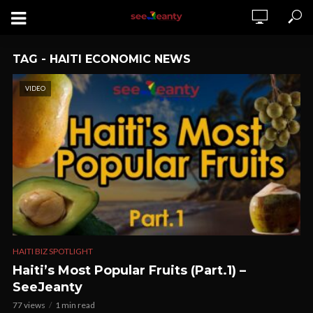
TAG - HAITI ECONOMIC NEWS
VIDEO
HAITI BIZ SPOTLIGHT
Haiti’s Most Popular Fruits (Part.1) –
SeeJeanty
77 views
1 min read