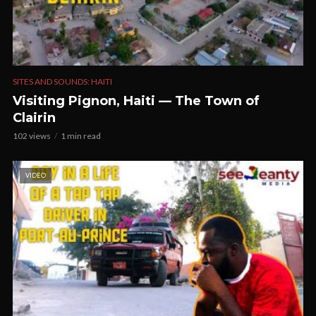
SITES AND SOUNDS: HAITI
Visiting Pignon, Haiti — The Town of
Clairin
102 views
1 min read
VIDEO