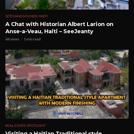
SITES AND SOUNDS: HAITI
A Chat with Historian Albert Larion on
Anse-a-Veau, Haiti – SeeJeanty
68 views
1 min read
REAL ESTATE SPOTLIGHT
Visiting a Haitian Traditional style