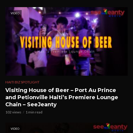
VIDEO
HAITI BIZ SPOTLIGHT
Visiting House of Beer – Port Au Prince
and Petionville Haiti’s Premiere Lounge
Chain – SeeJeanty
102 views
1 min read
VIDEO