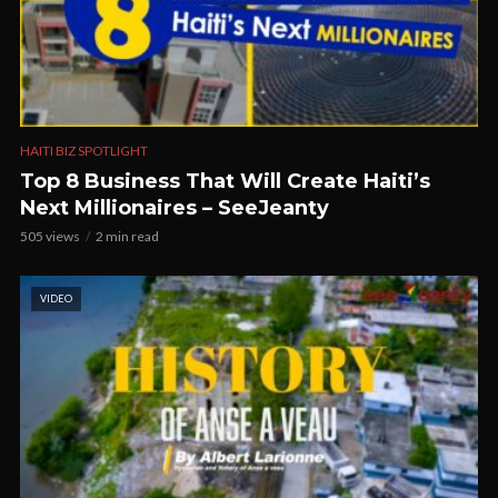
HAITI BIZ SPOTLIGHT
Top 8 Business That Will Create Haiti’s
Next Millionaires – SeeJeanty
505 views
2 min read
VIDEO