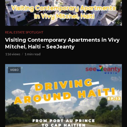
REAL ESTATE SPOTLIGHT
Visiting Contemporary Apartments in Vivy
Mitchel, Haiti – SeeJeanty
116 views
1 min read
VIDEO