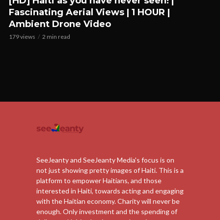
[HD] Haiti as you have never seen! |
Fascinating Aerial Views | 1 HOUR |
Ambient Drone Video
179 views
2 min read
SeeJeanty and SeeJeanty Media's focus is on
not just showing pretty images of Haiti. This is a
platform to empower Haitians, and those
interested in Haiti, towards acting and engaging
with the Haitian economy. Charity will never be
enough. Only investment and the spending of