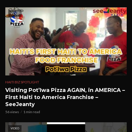
VIDEO
HAITI BIZ SPOTLIGHT
Visiting Pot’Iwa Pizza AGAIN, in AMERICA –
First Haiti to America Franchise –
SeeJeanty
56 views
1 min read
VIDEO