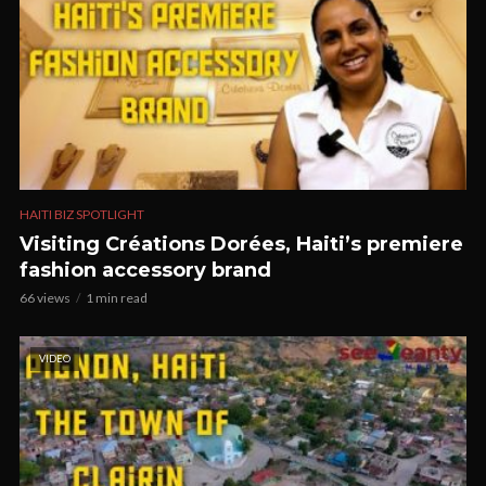
HAITI BIZ SPOTLIGHT
Visiting Créations Dorées, Haiti’s premiere
fashion accessory brand
66 views
1 min read
VIDEO