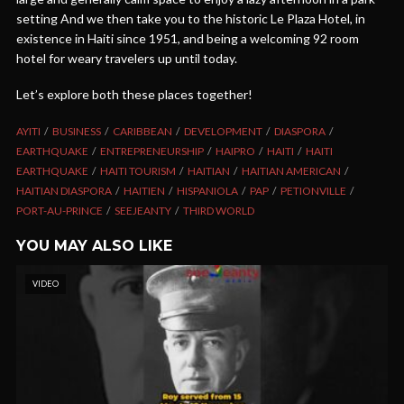
setting And we then take you to the historic Le Plaza Hotel, in
existence in Haiti since 1951, and being a welcoming 92 room
hotel for weary travelers up until today.
Let’s explore both these places together!
AYITI
BUSINESS
CARIBBEAN
DEVELOPMENT
DIASPORA
EARTHQUAKE
ENTREPRENEURSHIP
HAIPRO
HAITI
HAITI
EARTHQUAKE
HAITI TOURISM
HAITIAN
HAITIAN AMERICAN
HAITIAN DIASPORA
HAITIEN
HISPANIOLA
PAP
PETIONVILLE
PORT-AU-PRINCE
SEEJEANTY
THIRD WORLD
YOU MAY ALSO LIKE
VIDEO