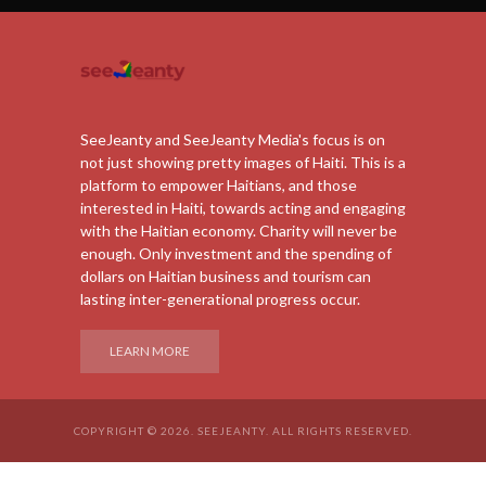
SeeJeanty and SeeJeanty Media's focus is on
not just showing pretty images of Haiti. This is a
platform to empower Haitians, and those
interested in Haiti, towards acting and engaging
with the Haitian economy. Charity will never be
enough. Only investment and the spending of
dollars on Haitian business and tourism can
lasting inter-generational progress occur.
LEARN MORE
COPYRIGHT © 2026. SEEJEANTY. ALL RIGHTS RESERVED.