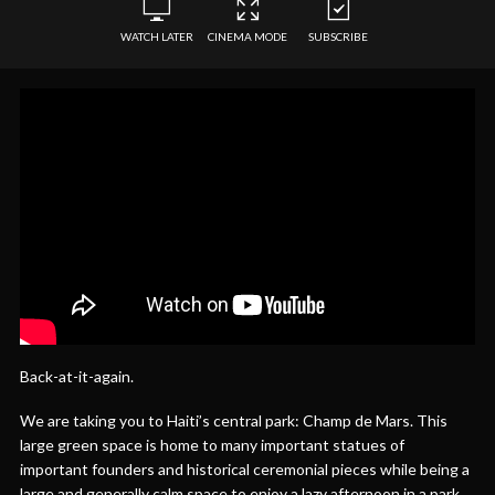
WATCH LATER
CINEMA MODE
SUBSCRIBE
Back-at-it-again.
We are taking you to Haiti’s central park: Champ de Mars. This
large green space is home to many important statues of
important founders and historical ceremonial pieces while being a
large and generally calm space to enjoy a lazy afternoon in a park