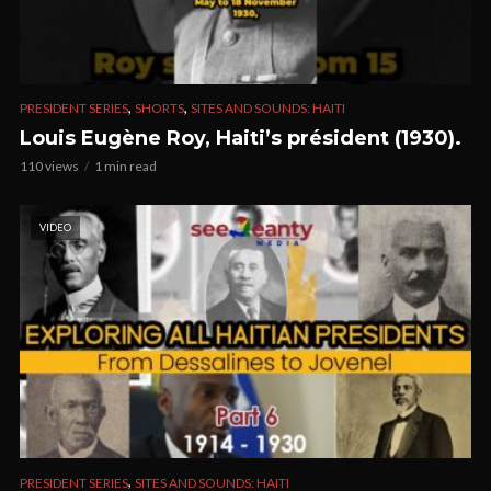
,
,
PRESIDENT SERIES
SHORTS
SITES AND SOUNDS: HAITI
Louis Eugène Roy, Haiti’s président (1930).
110 views
1 min read
VIDEO
,
PRESIDENT SERIES
SITES AND SOUNDS: HAITI