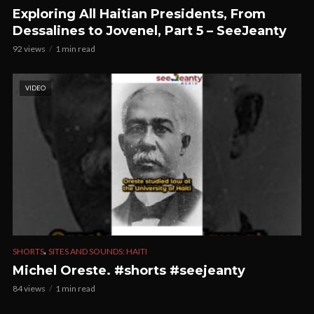
Exploring All Haitian Presidents, From
Dessalines to Jovenel, Part 5 – SeeJeanty
92 views
1 min read
VIDEO
,
SHORTS
SITES AND SOUNDS: HAITI
Michel Oreste. #shorts #seejeanty
84 views
1 min read