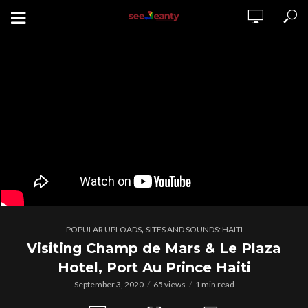
,
POPULAR UPLOADS
SITES AND SOUNDS: HAITI
Visiting Champ de Mars & Le Plaza
Hotel, Port Au Prince Haiti
September 3, 2020
65 views
1 min read