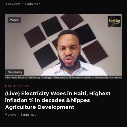
113 views
1 min read
VIDEO
HAITI BIZ NEWS
(Live) Electricity Woes in Haiti, Highest
inflation % in decades & Nippes
Agriculture Development
9 views
1 min read