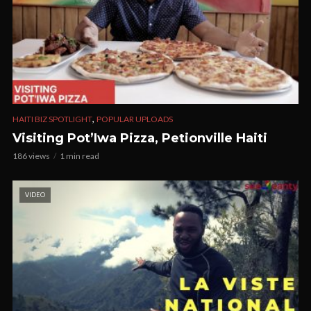
,
HAITI BIZ SPOTLIGHT
POPULAR UPLOADS
Visiting Pot’Iwa Pizza, Petionville Haiti
186 views
1 min read
VIDEO