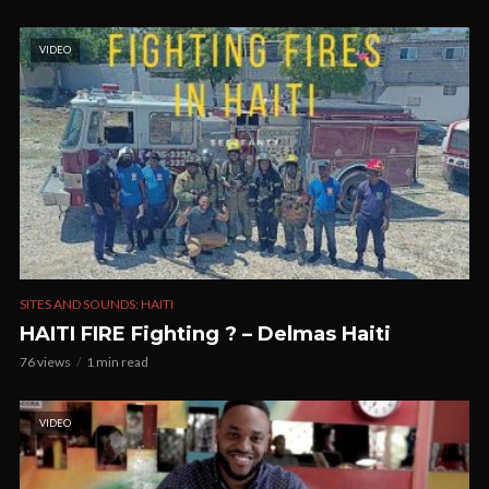
VIDEO
SITES AND SOUNDS: HAITI
HAITI FIRE Fighting ? – Delmas Haiti
76 views
1 min read
VIDEO