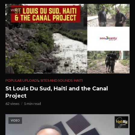
VIDEO
,
POPULAR UPLOADS
SITES AND SOUNDS: HAITI
St Louis Du Sud, Haiti and the Canal
Project
62 views
1 min read
VIDEO