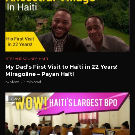
SITES AND SOUNDS: HAITI
My Dad’s First Visit to Haiti in 22 Years!
Miragoâne – Payan Haiti
67 views
1 min read
VIDEO