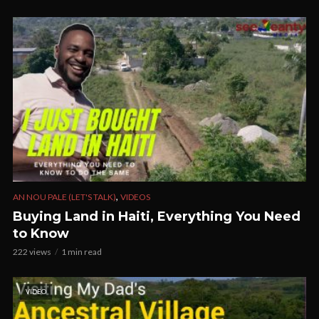
,
AN NOU PALE (LET'S TALK)
VIDEOS
Buying Land in Haiti, Everything You Need
to Know
222 views
1 min read
VIDEO