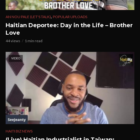
,
AN NOU PALE (LET'S TALK)
POPULAR UPLOADS
Haitian Deportee: Day in the Life – Brother
Love
44 views
1 min read
VIDEO
HAITI BIZ NEWS
(Live) Haitian Industrialist in Taiwan;