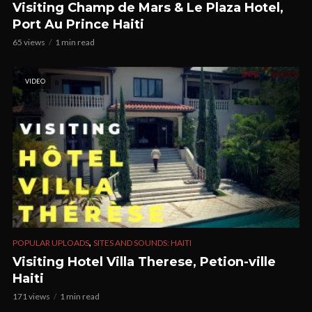
Visiting Champ de Mars & Le Plaza Hotel,
Port Au Prince Haiti
65 views
1 min read
VIDEO
,
POPULAR UPLOADS
SITES AND SOUNDS: HAITI
Visiting Hotel Villa Therese, Petion-ville
Haiti
171 views
1 min read