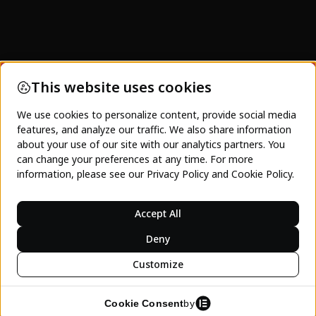
SeeJeanty and SeeJeanty Media's focus is on
not just showing pretty images of Haiti. This is a
platform to empower Haitians, and those
interested in Haiti, towards acting and engaging
with the Haitian economy. Charity will never be
enough. Only investment and the spending of
dollars on Haitian business and tourism can
lasting inter-generational progress occur.
LEARN MORE