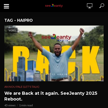
TAG - HAIPRO
VIDEO
AN NOU PALE (LET'S TALK)
We are Back at it again. SeeJeanty 2025
Reboot.
45 views
1 min read