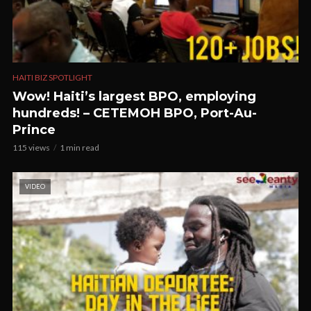
HAITI BIZ SPOTLIGHT
Wow! Haiti’s largest BPO, employing
hundreds! – CETEMOH BPO, Port-Au-
Prince
115 views
1 min read
VIDEO