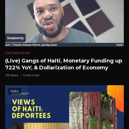
HAITI BIZ NEWS
(Live) Gangs of Haiti, Monetary Funding up
722% YoY, & Dollarization of Economy
18 views
1 min read
VIDEO