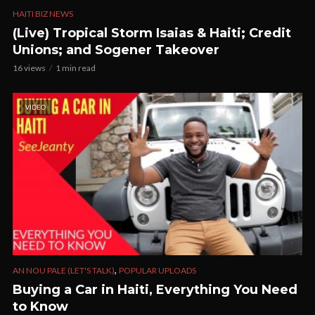
HAITI BIZ NEWS
(Live) Tropical Storm Isaias & Haiti; Credit
Unions; and Sogener Takeover
16 views
1 min read
VIDEO
,
AN NOU PALE (LET'S TALK)
POPULAR UPLOADS
Buying a Car in Haiti, Everything You Need
to Know