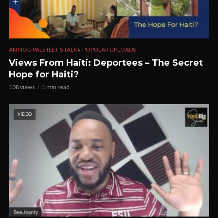
,
AN NOU PALE (LET'S TALK)
POPULAR UPLOADS
Views From Haiti: Deportees – The Secret
Hope for Haiti?
108 views
1 min read
VIDEO