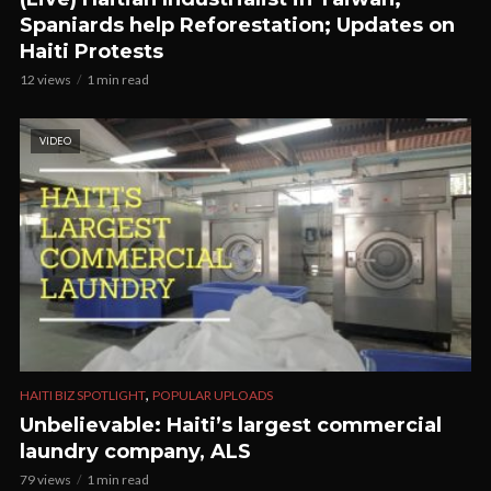
Spaniards help Reforestation; Updates on
Haiti Protests
12 views
1 min read
VIDEO
,
HAITI BIZ SPOTLIGHT
POPULAR UPLOADS
Unbelievable: Haiti’s largest commercial
laundry company, ALS
79 views
1 min read