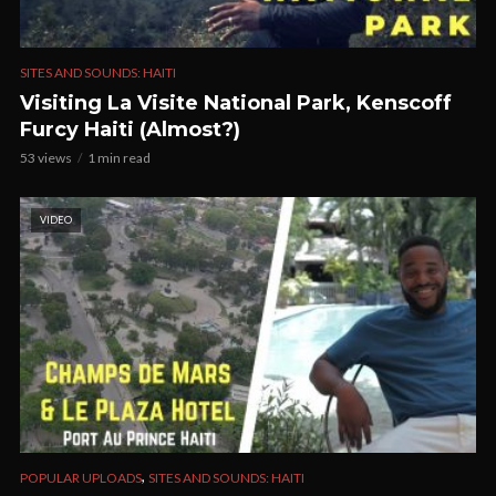
SITES AND SOUNDS: HAITI
Visiting La Visite National Park, Kenscoff
Furcy Haiti (Almost?)
53 views
1 min read
VIDEO
,
POPULAR UPLOADS
SITES AND SOUNDS: HAITI