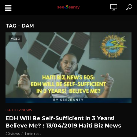
TAG - DAM
VIDEO
HAITI BIZ NEWS
EDH Will Be Self-Sufficient In 3 Years!
Believe Me? : 13/04/2019 Haiti Biz News
20 views
1 min read