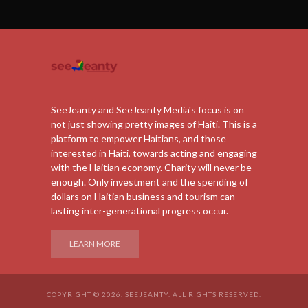
SeeJeanty and SeeJeanty Media's focus is on
not just showing pretty images of Haiti. This is a
platform to empower Haitians, and those
interested in Haiti, towards acting and engaging
with the Haitian economy. Charity will never be
enough. Only investment and the spending of
dollars on Haitian business and tourism can
lasting inter-generational progress occur.
LEARN MORE
COPYRIGHT © 2026. SEEJEANTY. ALL RIGHTS RESERVED.