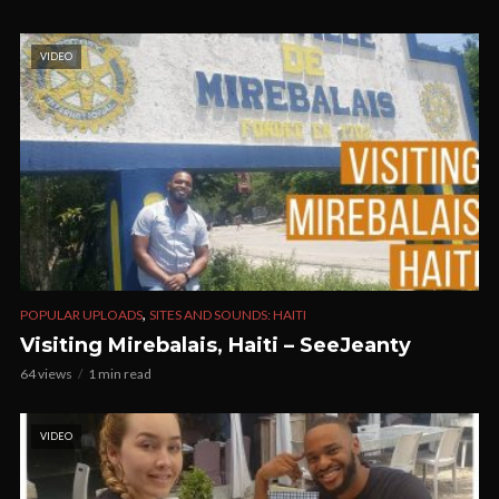
VIDEO
,
POPULAR UPLOADS
SITES AND SOUNDS: HAITI
Visiting Mirebalais, Haiti – SeeJeanty
64 views
1 min read
VIDEO