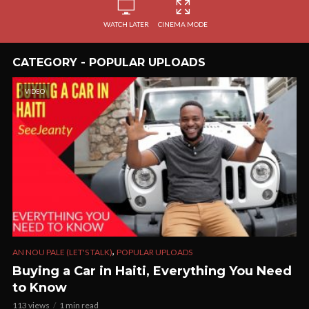
WATCH LATER
CINEMA MODE
CATEGORY - POPULAR UPLOADS
VIDEO
,
AN NOU PALE (LET'S TALK)
POPULAR UPLOADS
Buying a Car in Haiti, Everything You Need
to Know
113 views
1 min read