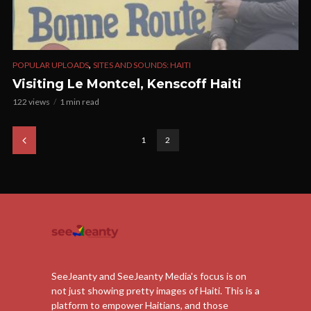
,
POPULAR UPLOADS
SITES AND SOUNDS: HAITI
Visiting Le Montcel, Kenscoff Haiti
122 views
1 min read
1
2
SeeJeanty and SeeJeanty Media's focus is on
not just showing pretty images of Haiti. This is a
platform to empower Haitians, and those