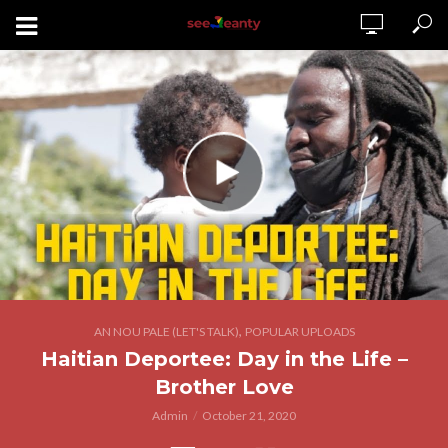
,
AN NOU PALE (LET'S TALK)
POPULAR UPLOADS
Haitian Deportee: Day in the Life –
Brother Love
Admin
October 21, 2020