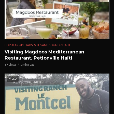
,
POPULAR UPLOADS
SITES AND SOUNDS: HAITI
Visiting Magdoos Mediterranean
Restaurant, Petionville Haiti
67 views
1 min read
VIDEO